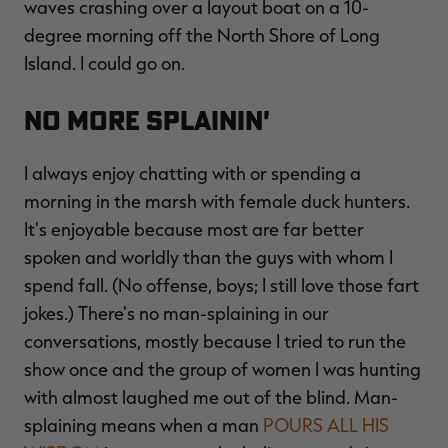
waves crashing over a layout boat on a 10-
degree morning off the North Shore of Long
Island. I could go on.
No More Splainin'
I always enjoy chatting with or spending a
morning in the marsh with female duck hunters.
It's enjoyable because most are far better
spoken and worldly than the guys with whom I
spend fall. (No offense, boys; I still love those fart
jokes.) There's no man-splaining in our
conversations, mostly because I tried to run the
show once and the group of women I was hunting
with almost laughed me out of the blind. Man-
splaining means when a man
POURS ALL HIS