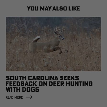
YOU MAY ALSO LIKE
SOUTH CAROLINA SEEKS
FEEDBACK ON DEER HUNTING
WITH DOGS
READ MORE