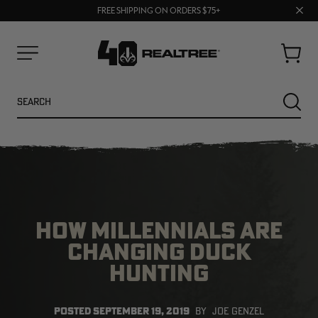
70% OFF CLEARANCE | SHOP NOW
Clos
FREE SHIPPING ON ORDERS $75+
UP TO 25% OFF CROCS | SHOP NOW
prom
bar
Cart
Menu
Search
SEARC
HOW MILLENNIALS ARE
CHANGING DUCK
HUNTING
NEW
NEW
POSTED
SEPTEMBER 19, 2019
BY
JOE GENZEL