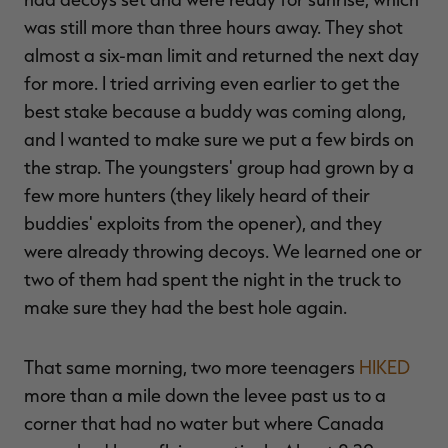
was still more than three hours away. They shot
almost a six-man limit and returned the next day
for more. I tried arriving even earlier to get the
best stake because a buddy was coming along,
and I wanted to make sure we put a few birds on
the strap. The youngsters' group had grown by a
few more hunters (they likely heard of their
buddies' exploits from the opener), and they
were already throwing decoys. We learned one or
two of them had spent the night in the truck to
make sure they had the best hole again.
That same morning, two more teenagers
HIKED
more than a mile down the levee past us to a
corner that had no water but where Canada