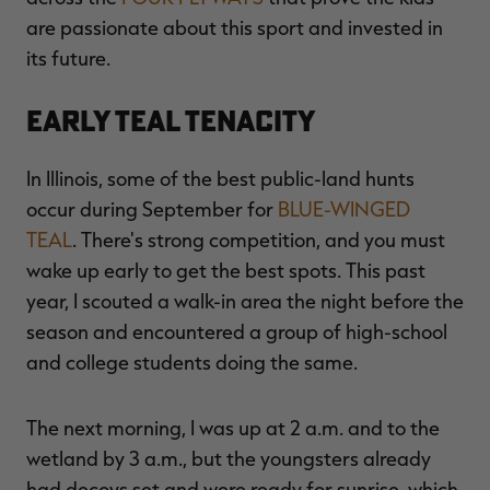
are passionate about this sport and invested in
its future.
Early Teal Tenacity
In Illinois, some of the best public-land hunts
occur during September for
BLUE-WINGED
TEAL
. There's strong competition, and you must
wake up early to get the best spots. This past
year, I scouted a walk-in area the night before the
season and encountered a group of high-school
and college students doing the same.
The next morning, I was up at 2 a.m. and to the
wetland by 3 a.m., but the youngsters already
had decoys set and were ready for sunrise, which