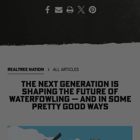
PRINT
EDGE
EDGE
E
ZONE PROTECTS INVISIBLE
ZONE PROTECTS PERMETHRIN
Z
HUNTER GUN & BOW
REFILL, 32OZ | REALTREE EDGE
H
LUBRICANT 4 OZ | REALTREE
C
EDGE
R
$14.95
$17.95
$
Excluded from some
Excluded from some
promotions
promotions
p
CLEARANCE
CLEARANCE
REALTREE NATION
ALL ARTICLES
The next generation is
shaping the future of
waterfowling — and in some
pretty good ways
Original
Original
L
BANDED MEN'S BADLANDER
BANDED MEN'S BADLANDER
B
LIGHTWEIGHT HUNTING SHIRT |
LIGHTWEIGHT HUNTING PANTS |
C
REALTREE ORIGINAL
REALTREE ORIGINAL
L