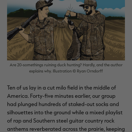
$30.00
$100.00
$42.00
$140.00
$
You save $70.00 (70%)
You save $98.00 (70%)
Y
Excluded from some
Excluded from some
promotions
promotions
p
Are 20-somethings ruining duck hunting? Hardly, and the author
explains why. Illustration © Ryan Orndorff
Ten of us lay in a cut milo field in the middle of
America. Forty-five minutes earlier, our group
had plunged hundreds of staked-out socks and
silhouettes into the ground while a mixed playlist
of rap and Southern steel guitar country rock
anthems reverberated across the prairie, keeping