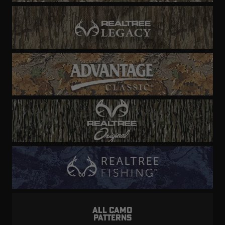
ALL CAMO
PATTERNS