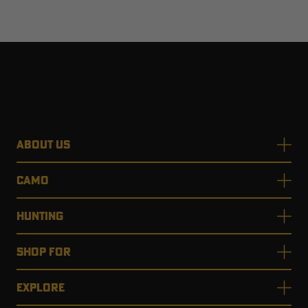
ABOUT US
CAMO
HUNTING
SHOP FOR
EXPLORE