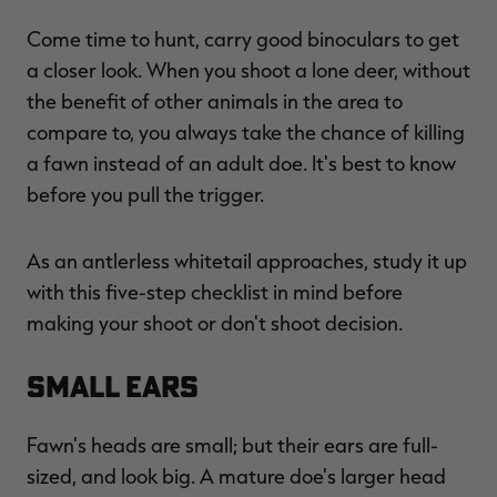
Come time to hunt, carry good binoculars to get
a closer look. When you shoot a lone deer, without
the benefit of other animals in the area to
RT |
compare to, you always take the chance of killing
a fawn instead of an adult doe. It's best to know
ions
before you pull the trigger.
As an antlerless whitetail approaches, study it up
with this five-step checklist in mind before
making your shoot or don't shoot decision.
Small Ears
Fawn's heads are small; but their ears are full-
sized, and look big. A mature doe's larger head