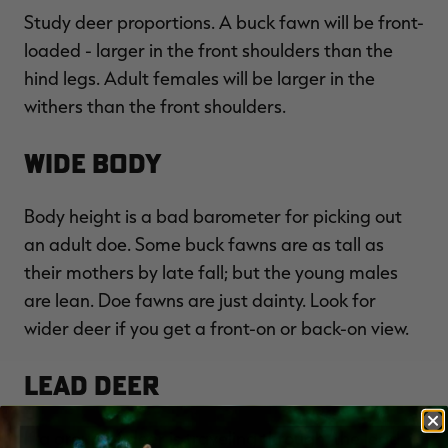
Study deer proportions. A buck fawn will be front-
loaded - larger in the front shoulders than the
hind legs. Adult females will be larger in the
withers than the front shoulders.
Wide Body
Body height is a bad barometer for picking out
an adult doe. Some buck fawns are as tall as
their mothers by late fall; but the young males
are lean. Doe fawns are just dainty. Look for
wider deer if you get a front-on or back-on view.
Lead Deer
If a group of deer is traveling through, the lead