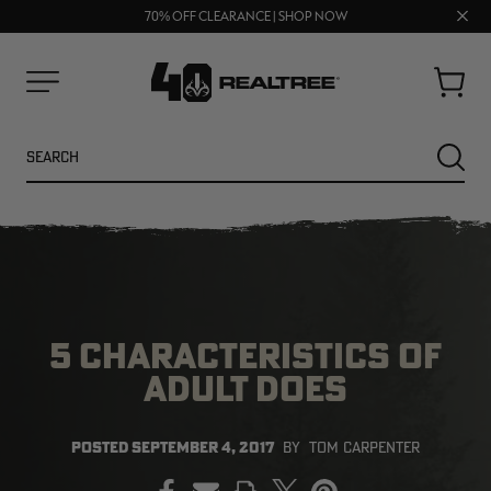
UP TO 25% OFF CROCS | SHOP NOW
Clos
70% OFF CLEARANCE | SHOP NOW
FREE SHIPPING ON ORDERS $75+
prom
bar
Cart
Menu
Search
SEARC
5 CHARACTERISTICS OF
ADULT DOES
NEW
NEW
POSTED
SEPTEMBER 4, 2017
BY
TOM CARPENTER
PRINT