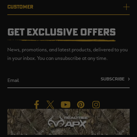
CUSTOMER
GET EXCLUSIVE OFFERS
News, promotions, and latest products, delivered to you
in your inbox. You can unsubscribe at any time.
SUBSCRIBE