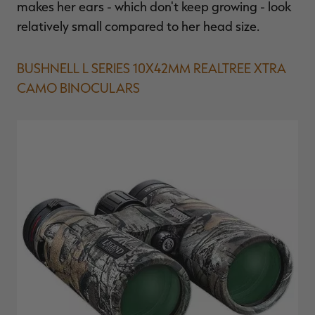
makes her ears - which don't keep growing - look
relatively small compared to her head size.
BUSHNELL L SERIES 10X42MM REALTREE XTRA
CAMO BINOCULARS