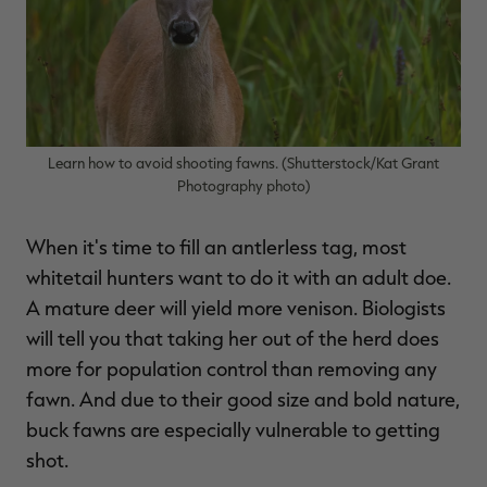
$36.00
$120.00
$30.00
$100.00
$
You save $84.00 (70%)
You save $70.00 (70%)
Y
Excluded from some
Excluded from some
promotions
promotions
p
Learn how to avoid shooting fawns. (Shutterstock/Kat Grant
Photography photo)
When it's time to fill an antlerless tag, most
whitetail hunters want to do it with an adult doe.
A mature deer will yield more venison. Biologists
will tell you that taking her out of the herd does
more for population control than removing any
fawn. And due to their good size and bold nature,
buck fawns are especially vulnerable to getting
shot.