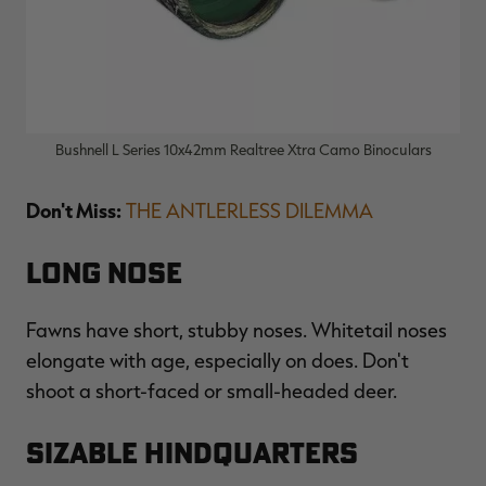
Bushnell L Series 10x42mm Realtree Xtra Camo Binoculars
Don't Miss:
THE ANTLERLESS DILEMMA
Long Nose
Fawns have short, stubby noses. Whitetail noses
elongate with age, especially on does. Don't
shoot a short-faced or small-headed deer.
Sizable Hindquarters