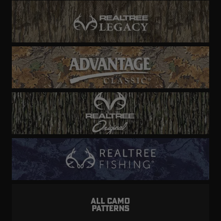
ALL CAMO
PATTERNS