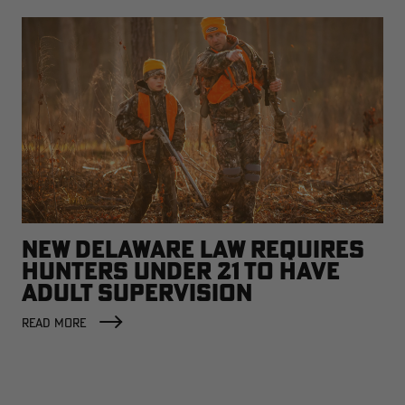
NEW DELAWARE LAW REQUIRES
HUNTERS UNDER 21 TO HAVE
ADULT SUPERVISION
READ MORE