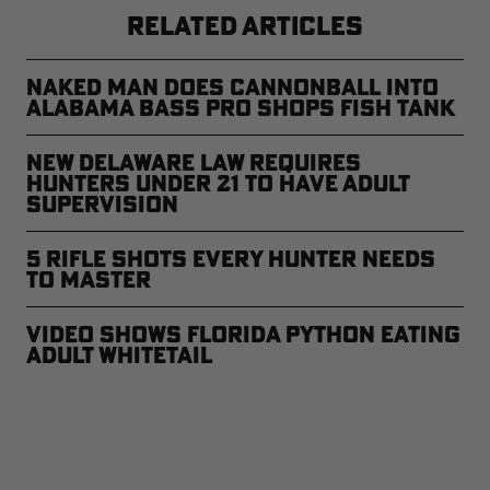
RELATED ARTICLES
Naked Man Does Cannonball Into
Alabama Bass Pro Shops Fish Tank
New Delaware Law Requires
Hunters Under 21 to Have Adult
Supervision
5 Rifle Shots Every Hunter Needs
to Master
Video Shows Florida Python Eating
Adult Whitetail