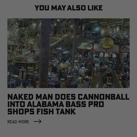
YOU MAY ALSO LIKE
NAKED MAN DOES CANNONBALL
INTO ALABAMA BASS PRO
SHOPS FISH TANK
READ MORE