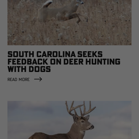
SOUTH CAROLINA SEEKS
FEEDBACK ON DEER HUNTING
WITH DOGS
READ MORE