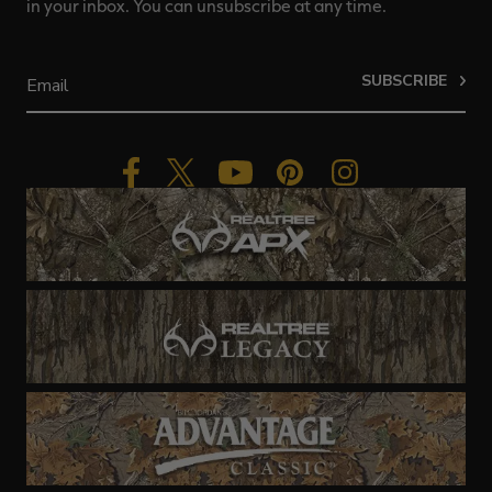
in your inbox. You can unsubscribe at any time.
SUBSCRIBE