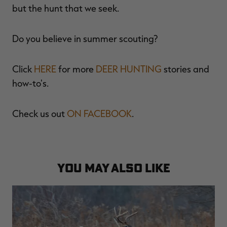
but the hunt that we seek.
Do you believe in summer scouting?
Click
HERE
for more
DEER HUNTING
stories and
how-to's.
Check us out
ON FACEBOOK
.
YOU MAY ALSO LIKE