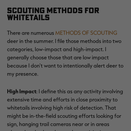
Scouting Methods for
Whitetails
There are numerous
METHODS OF SCOUTING
deer in the summer. I file those methods into two
categories, low-impact and high-impact. I
generally choose those that are low impact
because I don't want to intentionally alert deer to
my presence.
High Impact
: I define this as any activity involving
extensive time and efforts in close proximity to
whitetails involving high risk of detection. That
might be in-the-field scouting efforts looking for
sign, hanging trail cameras near or in areas