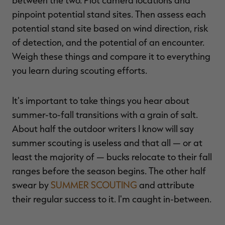
between the two. Plot camera locations and
pinpoint potential stand sites. Then assess each
potential stand site based on wind direction, risk
of detection, and the potential of an encounter.
Weigh these things and compare it to everything
you learn during scouting efforts.
It's important to take things you hear about
summer-to-fall transitions with a grain of salt.
About half the outdoor writers I know will say
summer scouting is useless and that all — or at
least the majority of — bucks relocate to their fall
ranges before the season begins. The other half
swear by
SUMMER SCOUTING
and attribute
their regular success to it. I'm caught in-between.