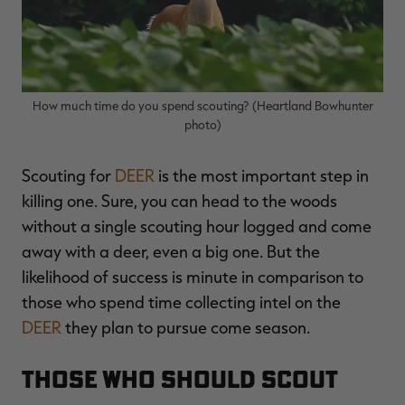
$39.00
$130.00
$30.00
$100.00
$
You save $91.00 (70%)
You save $70.00 (70%)
Y
Excluded from some
Excluded from some
promotions
promotions
p
How much time do you spend scouting? (Heartland Bowhunter
photo)
Scouting for
DEER
is the most important step in
killing one. Sure, you can head to the woods
without a single scouting hour logged and come
away with a deer, even a big one. But the
likelihood of success is minute in comparison to
those who spend time collecting intel on the
DEER
they plan to pursue come season.
Those Who Should Scout