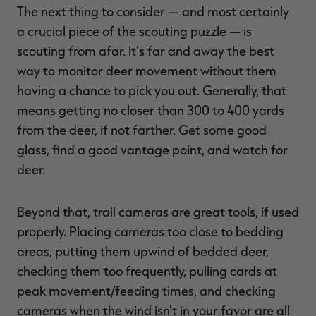
The next thing to consider — and most certainly
a crucial piece of the scouting puzzle — is
scouting from afar. It's far and away the best
way to monitor deer movement without them
having a chance to pick you out. Generally, that
means getting no closer than 300 to 400 yards
from the deer, if not farther. Get some good
glass, find a good vantage point, and watch for
deer.
Beyond that, trail cameras are great tools, if used
properly. Placing cameras too close to bedding
areas, putting them upwind of bedded deer,
checking them too frequently, pulling cards at
peak movement/feeding times, and checking
cameras when the wind isn't in your favor are all