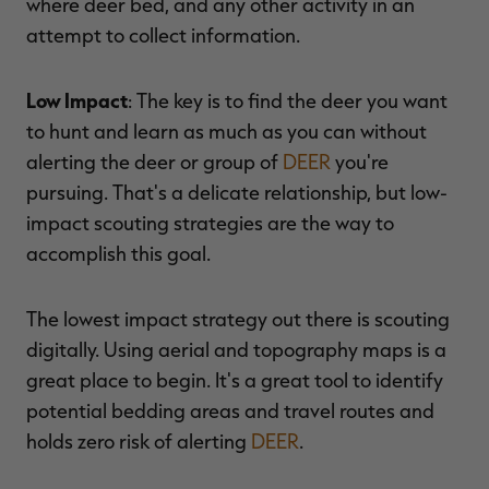
where deer bed, and any other activity in an
attempt to collect information.
Low Impact
: The key is to find the deer you want
to hunt and learn as much as you can without
alerting the deer or group of
DEER
you're
pursuing. That's a delicate relationship, but low-
impact scouting strategies are the way to
accomplish this goal.
The lowest impact strategy out there is scouting
digitally. Using aerial and topography maps is a
great place to begin. It's a great tool to identify
potential bedding areas and travel routes and
holds zero risk of alerting
DEER
.