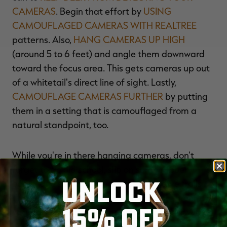
CAMERAS
. Begin that effort by
USING
CAMOUFLAGED CAMERAS WITH REALTREE
patterns. Also,
HANG CAMERAS UP HIGH
(around 5 to 6 feet) and angle them downward
toward the focus area. This gets cameras up out
of a whitetail's direct line of sight. Lastly,
CAMOUFLAGE CAMERAS FURTHER
by putting
them in a setting that is camouflaged from a
natural standpoint, too.
While you're in there hanging cameras, don't
forget to go old school, slip on some rubber
UNLOCK
boots, and scan the landscape for active trails.
These are easy to identify with the lush, green
15% OFF
vegetation contrasting against worn trails with
nothing but dug-out dirt.