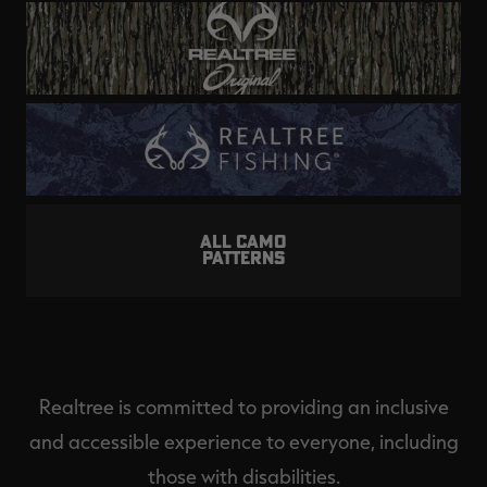
ALL CAMO
PATTERNS
Realtree is committed to providing an inclusive
and accessible experience to everyone, including
those with disabilities.