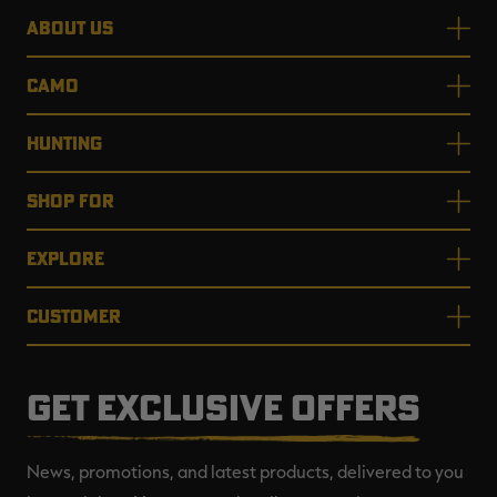
ABOUT US
CAMO
HUNTING
SHOP FOR
EXPLORE
CUSTOMER
GET EXCLUSIVE OFFERS
News, promotions, and latest products, delivered to you