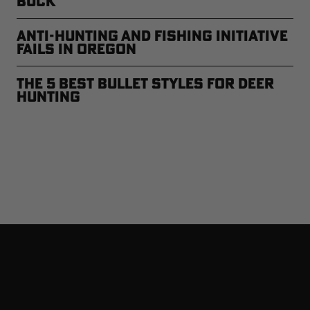
Buck
Anti-Hunting and Fishing Initiative
Fails in Oregon
The 5 Best Bullet Styles for Deer
Hunting