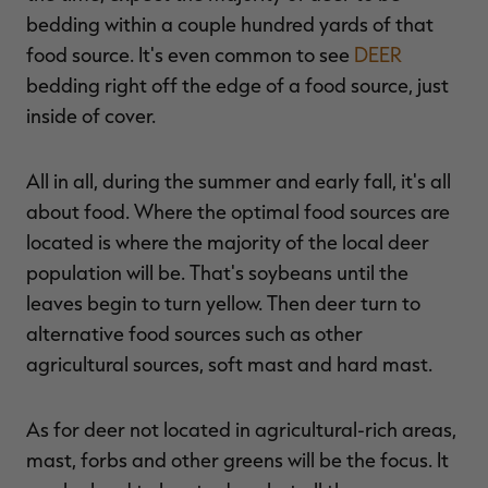
bedding within a couple hundred yards of that
food source. It's even common to see
DEER
bedding right off the edge of a food source, just
inside of cover.
All in all, during the summer and early fall, it's all
about food. Where the optimal food sources are
located is where the majority of the local deer
population will be. That's soybeans until the
leaves begin to turn yellow. Then deer turn to
alternative food sources such as other
agricultural sources, soft mast and hard mast.
As for deer not located in agricultural-rich areas,
mast, forbs and other greens will be the focus. It