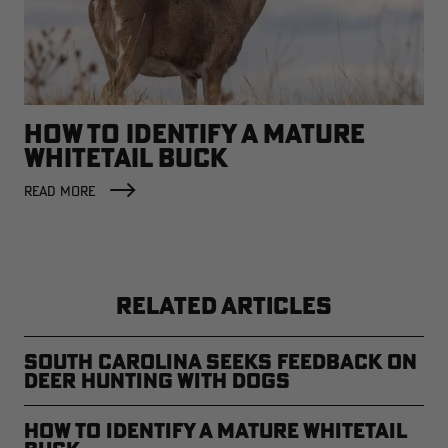
HOW TO IDENTIFY A MATURE
WHITETAIL BUCK
READ MORE
RELATED ARTICLES
South Carolina Seeks Feedback on
Deer Hunting with Dogs
How to Identify a Mature Whitetail