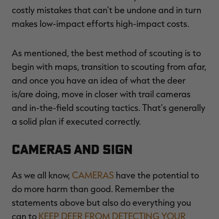
costly mistakes that can't be undone and in turn
makes low-impact efforts high-impact costs.
As mentioned, the best method of scouting is to
begin with maps, transition to scouting from afar,
and once you have an idea of what the deer
is/are doing, move in closer with trail cameras
and in-the-field scouting tactics. That's generally
a solid plan if executed correctly.
Cameras and Sign
As we all know,
CAMERAS
have the potential to
do more harm than good. Remember the
statements above but also do everything you
can to
KEEP DEER FROM DETECTING YOUR