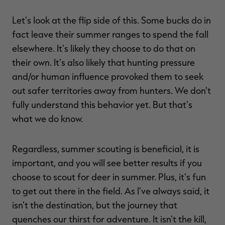
Let's look at the flip side of this. Some bucks do in
fact leave their summer ranges to spend the fall
elsewhere. It's likely they choose to do that on
their own. It's also likely that hunting pressure
and/or human influence provoked them to seek
out safer territories away from hunters. We don't
fully understand this behavior yet. But that's
what we do know.
Regardless, summer scouting is beneficial, it is
important, and you will see better results if you
choose to scout for deer in summer. Plus, it's fun
to get out there in the field. As I've always said, it
isn't the destination, but the journey that
quenches our thirst for adventure. It isn't the kill,