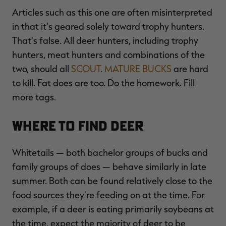
Articles such as this one are often misinterpreted
in that it's geared solely toward trophy hunters.
That's false. All deer hunters, including trophy
RT |
hunters, meat hunters and combinations of the
two, should all
SCOUT
.
MATURE BUCKS
are hard
to kill. Fat does are too. Do the homework. Fill
more tags.
Where to Find Deer
Whitetails — both bachelor groups of bucks and
family groups of does — behave similarly in late
summer. Both can be found relatively close to the
food sources they're feeding on at the time. For
example, if a deer is eating primarily soybeans at
the time, expect the majority of deer to be