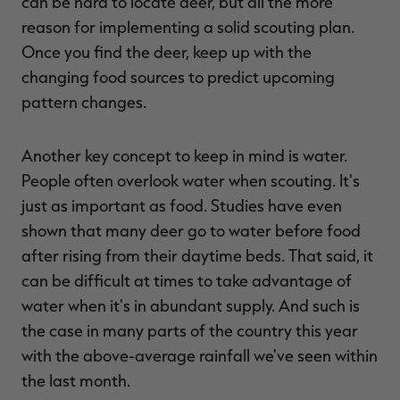
can be hard to locate deer, but all the more
reason for implementing a solid scouting plan.
Once you find the deer, keep up with the
changing food sources to predict upcoming
pattern changes.
Another key concept to keep in mind is water.
People often overlook water when scouting. It's
just as important as food. Studies have even
shown that many deer go to water before food
after rising from their daytime beds. That said, it
can be difficult at times to take advantage of
water when it's in abundant supply. And such is
the case in many parts of the country this year
with the above-average rainfall we've seen within
the last month.