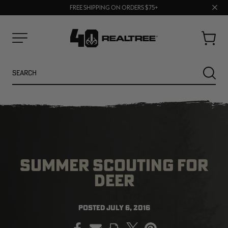
70% OFF CLEARANCE | SHOP NOW
Clos
FREE SHIPPING ON ORDERS $75+
UP TO 25% OFF CROCS | SHOP NOW
prom
bar
Cart
Menu
Search
SEARC
SUMMER SCOUTING FOR
DEER
NEW
NEW
POSTED
JULY 6, 2016
PRINT