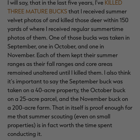
I will say, that in the last five years, I've
KILLED
THREE MATURE BUCKS
that I received summer
velvet photos of and killed those deer within 150
yards of where I received regular summertime
photos of them. One of those bucks was taken in
September, one in October, and one in
November. Each of them kept their summer
ranges as their fall ranges and core areas
remained unaltered until I killed them. I also think
it's important to say the September buck was
taken on a 40-acre property, the October buck
on a 25-acre parcel, and the November buck on
a 200-acre farm. That in itself is proof enough for
me that summer scouting (even on small
properties) is in fact worth the time spent
conducting it.