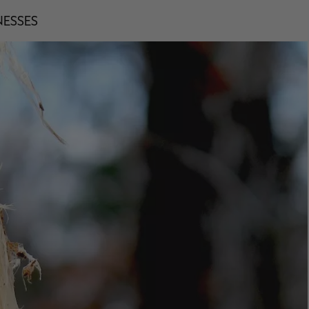
NESSES