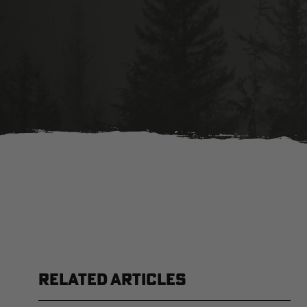
RELATED ARTICLES