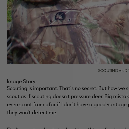
SCOUTING AND T
Image Story:
Scouting is important. That's no secret. But how we
scout as if scouting doesn't pressure deer. Big mista
even scout from afar if I don't have a good vantage
they won't detect me.