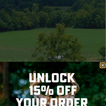
UNLOCK
15% OFF
YOUR ORDER