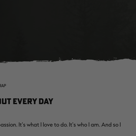
RAP
out Every Day
ssion. It's what I love to do. It's who I am. And so I