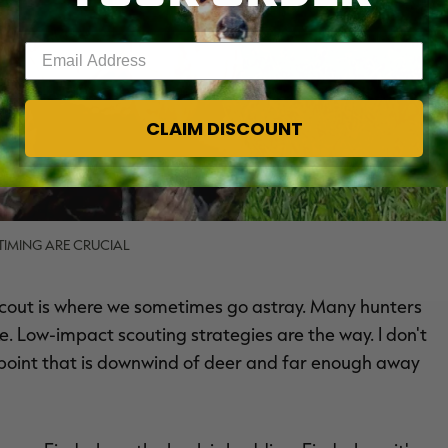
Enter your email address
CLAIM DISCOUNT
IMING ARE CRUCIAL
 scout is where we sometimes go astray. Many hunters
ke. Low-impact scouting strategies are the way. I don't
 point that is downwind of deer and far enough away