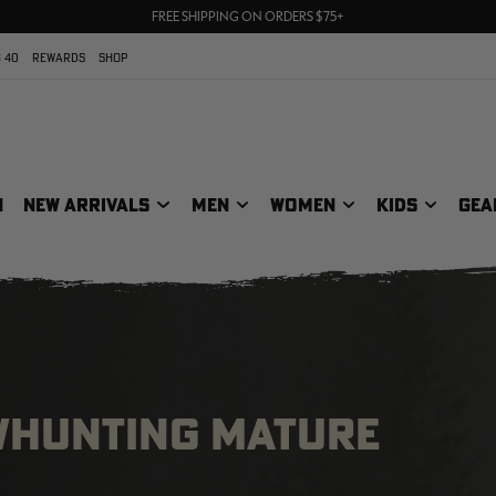
70% OFF CLEARANCE | SHOP NOW
FREE SHIPPING ON ORDERS $75+
UP TO 25% OFF CROCS | SHOP NOW
 40
REWARDS
SHOP
N
NEW ARRIVALS
MEN
WOMEN
KIDS
GEA
OWHUNTING MATURE