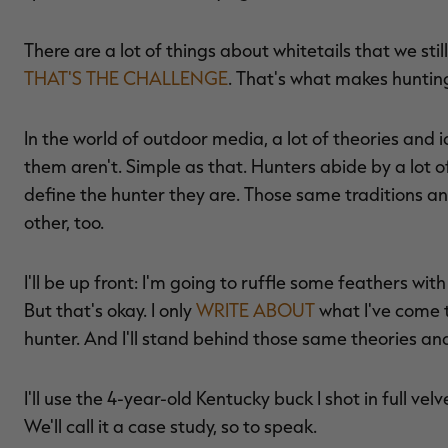
There are a lot of things about whitetails that we sti
THAT'S THE CHALLENGE
. That's what makes hunting
In the world of outdoor media, a lot of theories and
them aren't. Simple as that. Hunters abide by a lot of
define the hunter they are. Those same traditions an
other, too.
I'll be up front: I'm going to ruffle some feathers wi
But that's okay. I only
WRITE ABOUT
what I've come
hunter. And I'll stand behind those same theories an
I'll use the 4-year-old Kentucky buck I shot in full velv
We'll call it a case study, so to speak.