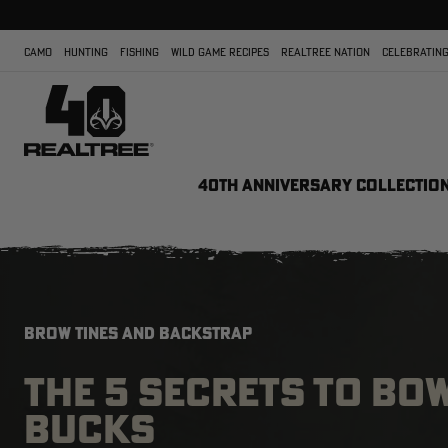
CAMO
HUNTING
FISHING
WILD GAME RECIPES
REALTREE NATION
CELEBRATING
40TH ANNIVERSARY COLLECTIO
BROW TINES AND BACKSTRAP
THE 5 SECRETS TO B
BUCKS