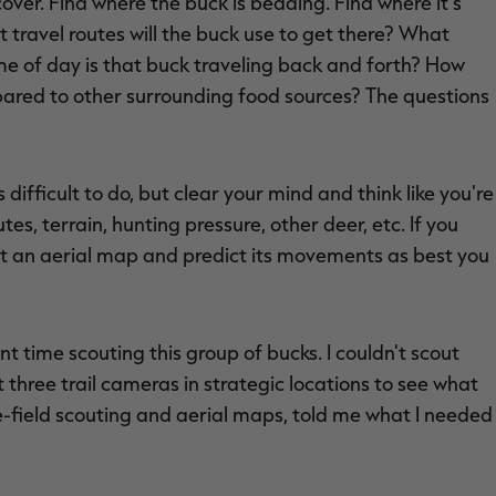
over. Find where the buck is bedding. Find where it's
t travel routes will the buck use to get there? What
time of day is that buck traveling back and forth? How
mpared to other surrounding food sources? The questions
s difficult to do, but clear your mind and think like you're
tes, terrain, hunting pressure, other deer, etc. If you
at an aerial map and predict its movements as best you
ent time scouting this group of bucks. I couldn't scout
 three trail cameras in strategic locations to see what
he-field scouting and aerial maps, told me what I needed