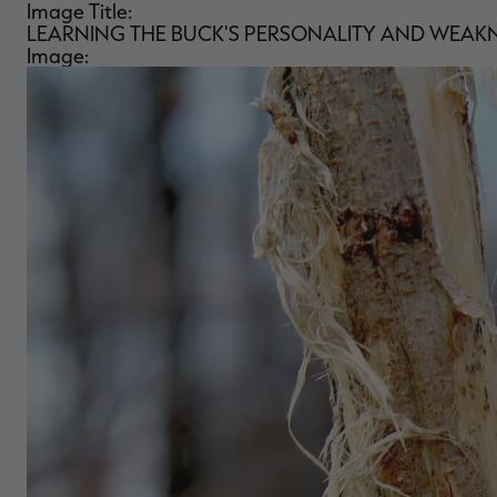
Image Title:
LEARNING THE BUCK'S PERSONALITY AND WEAK
Image: