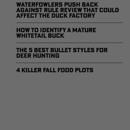
Waterfowlers Push Back
Against Rule Review That Could
Affect the Duck Factory
How to Identify a Mature
Whitetail Buck
The 5 Best Bullet Styles for
Deer Hunting
4 Killer Fall Food Plots