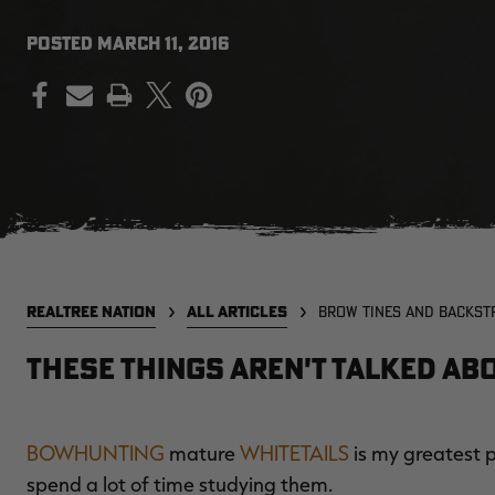
POSTED
MARCH 11, 2016
PRINT
REALTREE NATION
ALL ARTICLES
BROW TINES AND BACKST
These Things Aren't Talked Ab
BOWHUNTING
mature
WHITETAILS
is my greatest pa
spend a lot of time studying them.