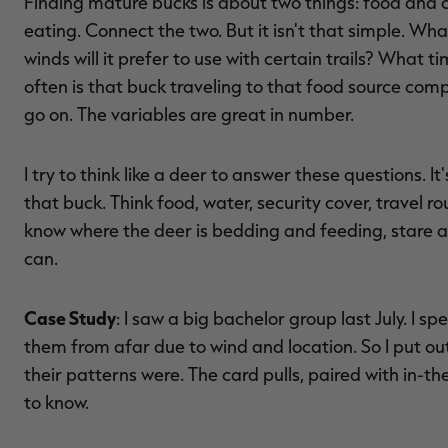
Finding mature bucks is about two things: food and c
eating. Connect the two. But it isn't that simple. Wha
winds will it prefer to use with certain trails? What 
often is that buck traveling to that food source co
go on. The variables are great in number.
I try to think like a deer to answer these questions. It'
that buck. Think food, water, security cover, travel rou
know where the deer is bedding and feeding, stare 
can.
Case Study
: I saw a big bachelor group last July. I sp
them from afar due to wind and location. So I put out
their patterns were. The card pulls, paired with in-t
to know.