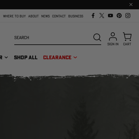
Clos
prom
bar
WHERE TO BUY
ABOUT
NEWS
CONTACT
BUSINESS
Search
SEARCH
SIGN IN
CART
R
SHOP ALL
CLEARANCE