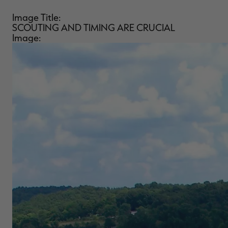
Image Title:
SCOUTING AND TIMING ARE CRUCIAL
Image: