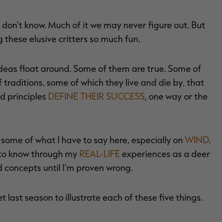
ll don't know. Much of it we may never figure out. But
 these elusive critters so much fun.
 ideas float around. Some of them are true. Some of
 traditions‚ some of which they live and die by‚ that
d principles
DEFINE THEIR SUCCESS
, one way or the
th some of what I have to say here, especially on
WIND
.
 to know through my
REAL-LIFE
experiences as a deer
d concepts until I'm proven wrong.
et last season to illustrate each of these five things.