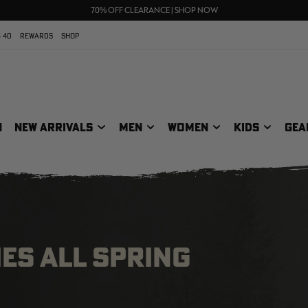
UP TO 25% OFF CROCS | SHOP NOW
70% OFF CLEARANCE | SHOP NOW
FREE SHIPPING ON ORDERS $75+
 40
REWARDS
SHOP
N
NEW ARRIVALS
MEN
WOMEN
KIDS
GEA
ES ALL SPRING