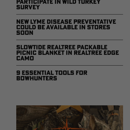
Participate in Wild Turkey
Survey
New Lyme Disease Preventative
Could Be Available in Stores
Soon
Slowtide Realtree Packable
Picnic Blanket in Realtree EDGE
Camo
9 Essential Tools for
Bowhunters