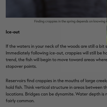
Finding crappies in the spring depends on knowing 
Ice-out
If the waters in your neck of the woods are still a bit 
Immediately following ice-out, crappies will still be 
trend, the fish will begin to move toward areas where t
stopover points.
Reservoirs find crappies in the mouths of large creek
hold fish. Think vertical structure in areas between
locations. Bridges can be dynamite. Water depth is rel
fairly common.