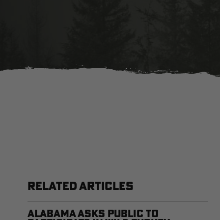
RELATED ARTICLES
Alabama Asks Public to