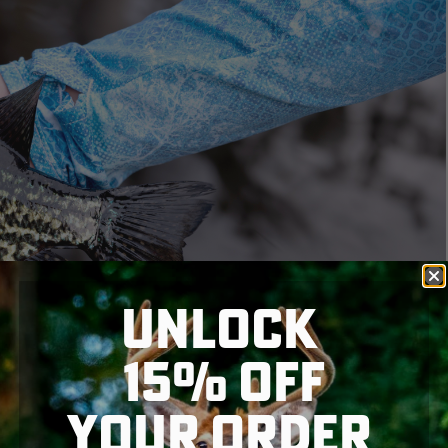
UNLOCK
15% OFF
YOUR ORDER