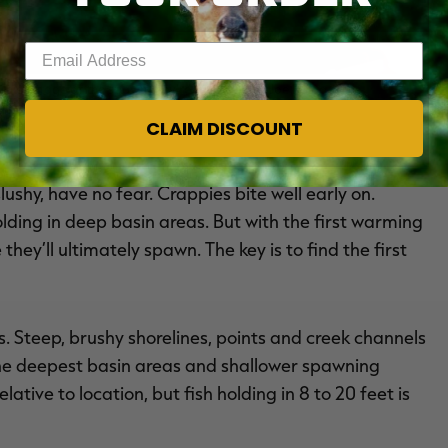
Enter your email address
which stage of the spawn they’re in. Image by Joe Balog
CLAIM DISCOUNT
slushy, have no fear. Crappies bite well early on.
holding in deep basin areas. But with the first warming
hey’ll ultimately spawn. The key is to find the first
s. Steep, brushy shorelines, points and creek channels
 the deepest basin areas and shallower spawning
ative to location, but fish holding in 8 to 20 feet is