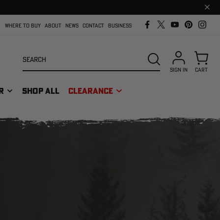
Clos
prom
bar
WHERE TO BUY
ABOUT
NEWS
CONTACT
BUSINESS
Search
SEARCH
SIGN IN
CART
R
SHOP ALL
CLEARANCE