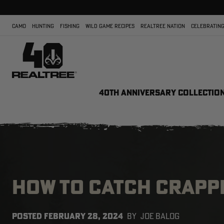
CAMO
HUNTING
FISHING
WILD GAME RECIPES
REALTREE NATION
CELEBRATING
40TH ANNIVERSARY COLLECTIO
HOW TO CATCH CRAPPI
POSTED
FEBRUARY 28, 2024
BY
JOE BALOG