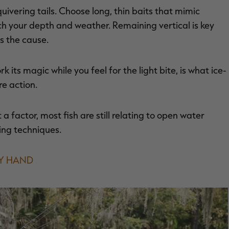
 quivering tails. Choose long, thin baits that mimic
ch your depth and weather. Remaining vertical is key
ps the cause.
k its magic while you feel for the light bite, is what ice-
re action.
a factor, most fish are still relating to open water
ling techniques.
BY HAND