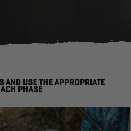
 and use the appropriate
each phase