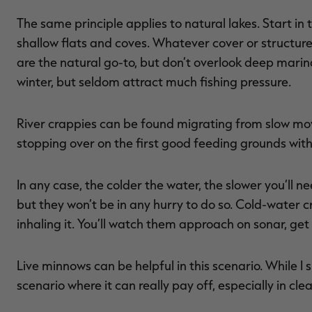
The same principle applies to natural lakes. Start i
shallow flats and coves. Whatever cover or structure y
are the natural go-to, but don’t overlook deep marina
winter, but seldom attract much fishing pressure.
River crappies can be found migrating from slow m
stopping over on the first good feeding grounds with
In any case, the colder the water, the slower you’ll nee
but they won’t be in any hurry to do so. Cold-water c
inhaling it. You’ll watch them approach on sonar, get
Live minnows can be helpful in this scenario. While I s
scenario where it can really pay off, especially in cle