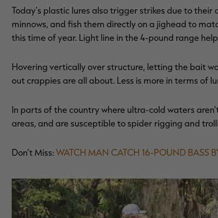
Today’s plastic lures also trigger strikes due to their
minnows, and fish them directly on a jighead to mat
this time of year. Light line in the 4-pound range hel
Hovering vertically over structure, letting the bait wor
out crappies are all about. Less is more in terms of lu
In parts of the country where ultra-cold waters aren’t 
areas, and are susceptible to spider rigging and trol
Don’t Miss:
WATCH MAN CATCH 16-POUND BASS 