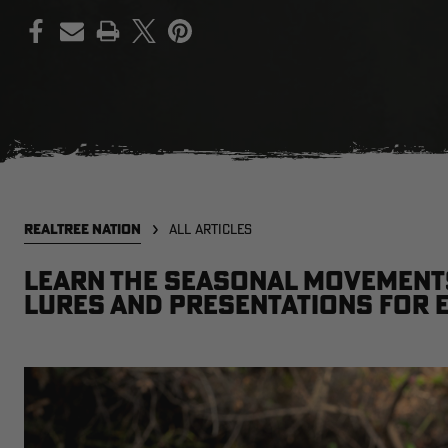
PRINT
REALTREE NATION
ALL ARTICLES
Learn the seasonal movements
lures and presentations for 