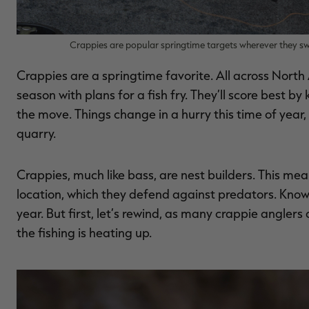
Crappies are popular springtime targets wherever they sw
Crappies are a springtime favorite. All across North 
season with plans for a fish fry. They’ll score best b
the move. Things change in a hurry this time of year,
quarry.
Crappies, much like bass, are nest builders. This me
location, which they defend against predators. Knowing
year. But first, let’s rewind, as many crappie anglers
the fishing is heating up.