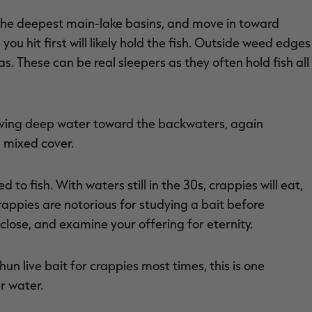
n the deepest main-lake basins, and move in toward
ou hit first will likely hold the fish. Outside weed edges
s. These can be real sleepers as they often hold fish all
oving deep water toward the backwaters, again
 mixed cover.
d to fish. With waters still in the 30s, crappies will eat,
rappies are notorious for studying a bait before
 close, and examine your offering for eternity.
hun live bait for crappies most times, this is one
ar water.