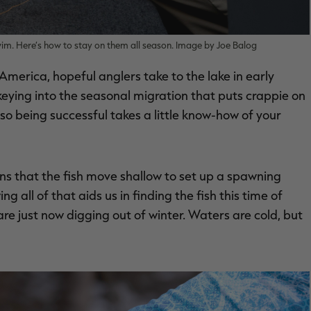
im. Here’s how to stay on them all season. Image by Joe Balog
America, hopeful anglers take to the lake in early
y keying into the seasonal migration that puts crappie on
 so being successful takes a little know-how of your
ans that the fish move shallow to set up a spawning
 all of that aids us in finding the fish this time of
 are just now digging out of winter. Waters are cold, but