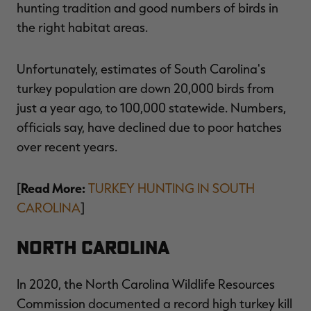
hunting tradition and good numbers of birds in
the right habitat areas.
Unfortunately, estimates of South Carolina's
RT |
turkey population are down 20,000 birds from
just a year ago, to 100,000 statewide. Numbers,
ions
officials say, have declined due to poor hatches
over recent years.
Read More:
[
TURKEY HUNTING IN SOUTH
CAROLINA
]
North Carolina
In 2020, the North Carolina Wildlife Resources
Commission documented a record high turkey kill