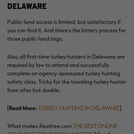
Delaware
Public-land access is limited, but satisfactory if
you can find it. And there's the lottery process for
those public-land tags.
Also, all first-time turkey hunters in Delaware are
required by law to attend and successfully
complete an agency-sponsored turkey hunting
safety class. Tricky for the traveling turkey hunter
from afar, but doable.
Read More:
[
TURKEY HUNTING IN DELAWARE
]
What makes Realtree.com
THE BEST ONLINE