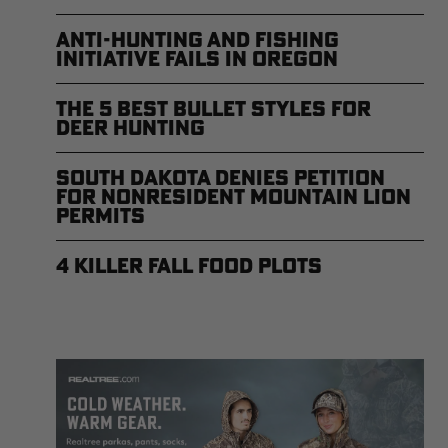
Anti-Hunting and Fishing
Initiative Fails in Oregon
The 5 Best Bullet Styles for
Deer Hunting
South Dakota Denies Petition
for Nonresident Mountain Lion
Permits
4 Killer Fall Food Plots