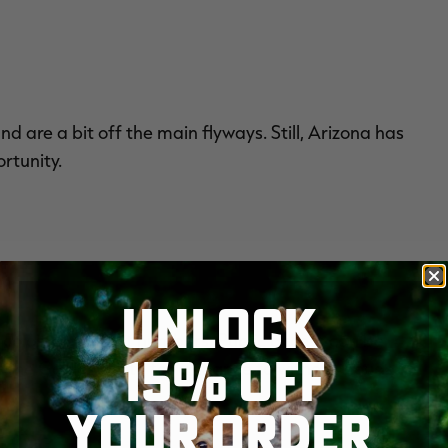
 are a bit off the main flyways. Still, Arizona has
rtunity.
UNLOCK
e colossal harvest numbers. Public access can be
15% OFF
it the Golden State for a chance to witness clouds of
YOUR ORDER