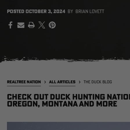
POSTED
OCTOBER 3, 2024
BY
BRIAN LOVETT
PRINT
REALTREE NATION
ALL ARTICLES
THE DUCK BLOG
Check out Duck Hunting Natio
Oregon, Montana and more