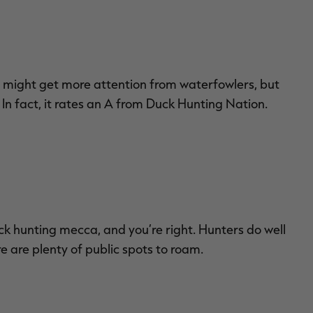
 might get more attention from waterfowlers, but
n fact, it rates an A from Duck Hunting Nation.
ck hunting mecca, and you’re right. Hunters do well
e are plenty of public spots to roam.