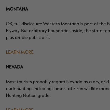
MONTANA
OK, full disclosure: Western Montana is part of the P
Flyway. But arbitrary boundaries aside, the state fe
plus ample public dirt.
LEARN MORE
NEVADA
Most tourists probably regard Nevada as a dry, arid
duck hunting, including some state-run wildlife mana
Hunting Nation grade.
LEARN MORE