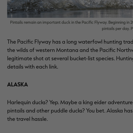
Pintails remain an important duck in the Pacific Flyway. Beginning in 20
pintails per day.
The Pacific Flyway has a long waterfowl hunting trad
the wilds of western Montana and the Pacific Northw
legitimate shot at several bucket-list species. Hunt
details with each link.
ALASKA
Harlequin ducks? Yep. Maybe a king eider adventure 
pintails and other puddle ducks? You bet. Alaska has i
the travel hassle.