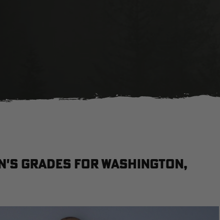
n's grades for Washington,