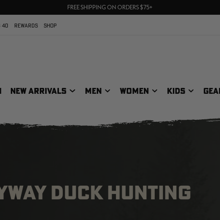
70% OFF CLEARANCE | SHOP NOW
FREE SHIPPING ON ORDERS $75+
UP TO 25% OFF CROCS | SHOP NOW
 40
REWARDS
SHOP
N
NEW ARRIVALS
MEN
WOMEN
KIDS
GEA
LYWAY DUCK HUNTING