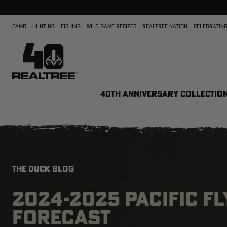
CAMO
HUNTING
FISHING
WILD GAME RECIPES
REALTREE NATION
CELEBRATING
40TH ANNIVERSARY COLLECTIO
THE DUCK BLOG
2024-2025 PACIFIC F
FORECAST