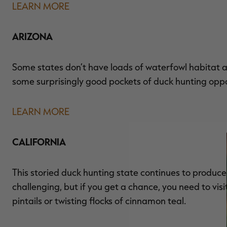
LEARN MORE
ARIZONA
Some states don’t have loads of waterfowl habitat and
some surprisingly good pockets of duck hunting oppo
LEARN MORE
CALIFORNIA
This storied duck hunting state continues to produc
challenging, but if you get a chance, you need to vis
pintails or twisting flocks of cinnamon teal.