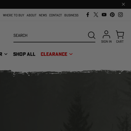
Clos
prom
bar
WHERE TO BUY
ABOUT
NEWS
CONTACT
BUSINESS
Search
SEARCH
SIGN IN
CART
R
SHOP ALL
CLEARANCE