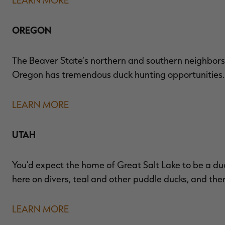
OREGON
The Beaver State’s northern and southern neighbors
Oregon has tremendous duck hunting opportunities. I
LEARN MORE
UTAH
You’d expect the home of Great Salt Lake to be a du
here on divers, teal and other puddle ducks, and ther
LEARN MORE