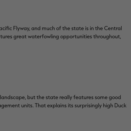
acific Flyway, and much of the state is in the Central
atures great waterfowling opportunities throughout,
 landscape, but the state really features some good
gement units. That explains its surprisingly high Duck