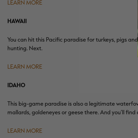
LEARN MORE
HAWAII
You can hit this Pacific paradise for turkeys, pigs a
hunting. Next.
LEARN MORE
IDAHO
This big-game paradise is also a legitimate waterfo
mallards, goldeneyes or geese there. And you’ll find a
LEARN MORE