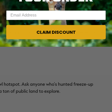
Enter your email address
CLAIM DISCOUNT
nd other game, but the state does not allow waterfowl
wl hotspot. Ask anyone who’s hunted freeze-up
 ton of public land to explore.