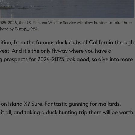
25-2026, the U.S. Fish and Wildlife Service will allow hunters to take three
 Photo by F-stop_1984.
ition, from the famous duck clubs of California through
est. And it’s the only flyway where you have a
ing prospects for 2024-2025 look good, so dive into more
on Island X? Sure. Fantastic gunning for mallards,
t all, and taking a duck hunting trip there will be worth