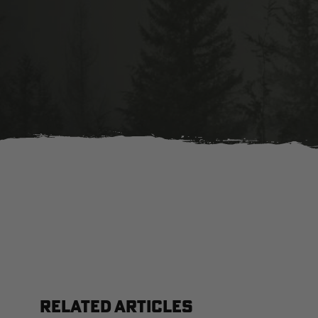
RELATED ARTICLES