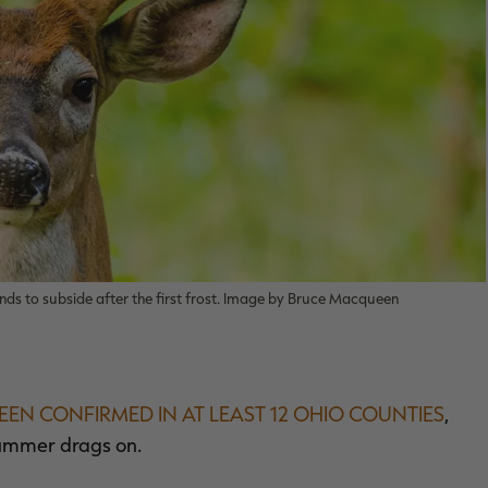
ends to subside after the first frost. Image by Bruce Macqueen
EEN CONFIRMED IN AT LEAST 12 OHIO COUNTIES
,
summer drags on.