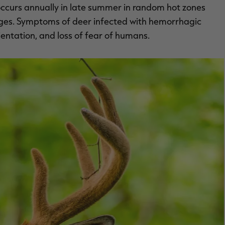
ch occurs annually in late summer in random hot zones
idges. Symptoms of deer infected with hemorrhagic
ientation, and loss of fear of humans.