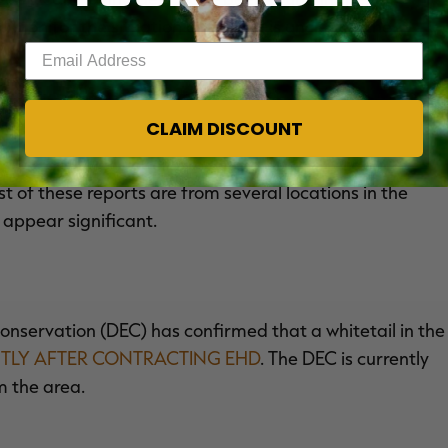
monitor the situation and say it is unclear if the
Enter your email address
y.
CLAIM DISCOUNT
sources (DWR) reports receiving several reliable
t of these reports are from several locations in the
 appear significant.
servation (DEC) has confirmed that a whitetail in the
NTLY AFTER CONTRACTING EHD
. The DEC is currently
m the area.