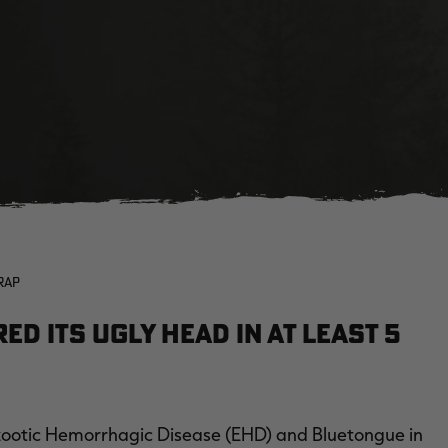
RAP
d its ugly head in at least 5
izootic Hemorrhagic Disease (EHD) and Bluetongue in