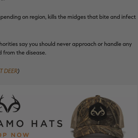
pending on region, kills the midges that bite and infect
horities say you should never approach or handle any
d from the disease.
T DEER
)