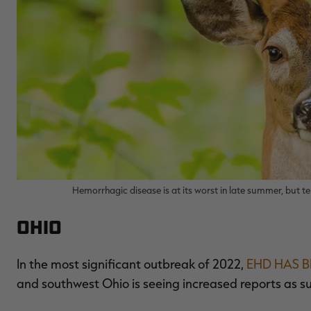
Hemorrhagic disease is at its worst in late summer, but t
Ohio
In the most significant outbreak of 2022,
EHD HAS B
and southwest Ohio is seeing increased reports as 