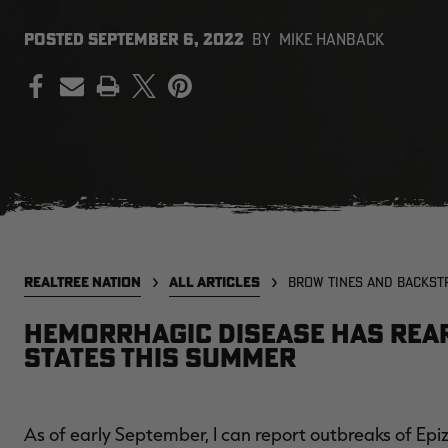
POSTED
SEPTEMBER 6, 2022
BY
MIKE HANBACK
PRINT
REALTREE NATION
ALL ARTICLES
BROW TINES AND BACKST
Hemorrhagic disease has reare
states this summer
As of early September, I can report outbreaks of Ep