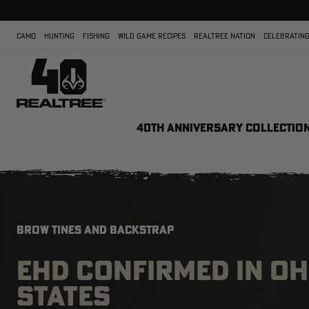
CAMO
HUNTING
FISHING
WILD GAME RECIPES
REALTREE NATION
CELEBRATING
40TH ANNIVERSARY COLLECTIO
BROW TINES AND BACKSTRAP
EHD CONFIRMED IN OH
STATES