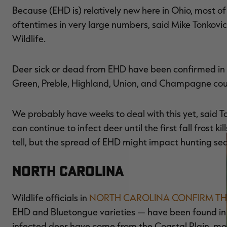
Because (EHD is) relatively new here in Ohio, most of
oftentimes in very large numbers, said Mike Tonkovic
Wildlife.
Deer sick or dead from EHD have been confirmed in Fr
Green, Preble, Highland, Union, and Champagne cou
We probably have weeks to deal with this yet, said T
can continue to infect deer until the first fall frost k
tell, but the spread of EHD might impact hunting se
North Carolina
Wildlife officials in
NORTH CAROLINA CONFIRM TH
EHD and Bluetongue varieties — have been found in 3
infected deer have come from the Coastal Plain, mos