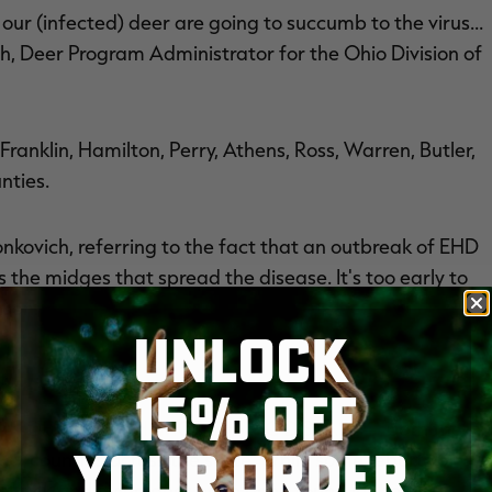
 our (infected) deer are going to succumb to the virus…
h, Deer Program Administrator for the Ohio Division of
anklin, Hamilton, Perry, Athens, Ross, Warren, Butler,
nties.
onkovich, referring to the fact that an outbreak of EHD
ills the midges that spread the disease. It's too early to
ason.
UNLOCK
15% OFF
AT DEER WITH HEMORRHAGIC DISEASE
— both the
YOUR ORDER
9 counties across the state. While some reports of
t sick and dying deer have been found in the