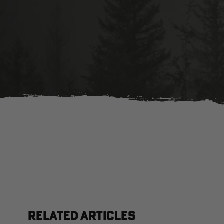
RELATED ARTICLES