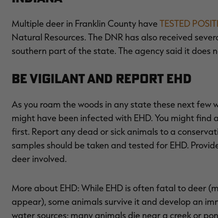
Multiple deer in Franklin County have
TESTED POSIT
Natural Resources. The DNR has also received severa
southern part of the state. The agency said it does 
Be Vigilant and Report EHD
As you roam the woods in any state these next few we
might have been infected with EHD. You might find a
first. Report any dead or sick animals to a conservati
samples should be taken and tested for EHD. Provid
deer involved.
More about EHD: While EHD is often fatal to deer (m
appear), some animals survive it and develop an imm
water sources; many animals die near a creek or pon