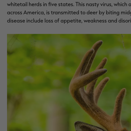
whitetail herds in five states. This nasty virus, whi
across America, is transmitted to deer by biting m
disease include loss of appetite, weakness and disor