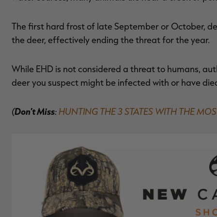
The first hard frost of late September or October, de
the deer, effectively ending the threat for the year.
While EHD is not considered a threat to humans, aut
deer you suspect might be infected with or have die
(
Don't Miss
:
HUNTING THE 3 STATES WITH THE MOS