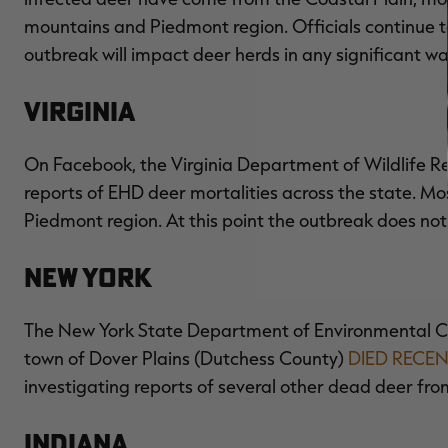
mountains and Piedmont region. Officials continue to 
outbreak will impact deer herds in any significant wa
Virginia
On Facebook, the Virginia Department of Wildlife Re
reports of EHD deer mortalities across the state. Mos
Piedmont region. At this point the outbreak does not
New York
The New York State Department of Environmental Con
town of Dover Plains (Dutchess County)
DIED RECE
investigating reports of several other dead deer fro
Indiana