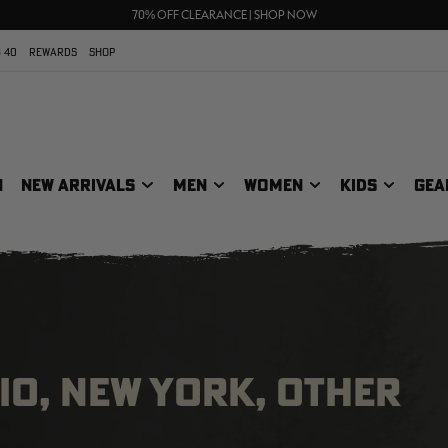
UP TO 25% OFF CROCS | SHOP NOW
70% OFF CLEARANCE | SHOP NOW
FREE SHIPPING ON ORDERS $75+
 40
REWARDS
SHOP
N
NEW ARRIVALS
MEN
WOMEN
KIDS
GEA
IO, NEW YORK, OTHER