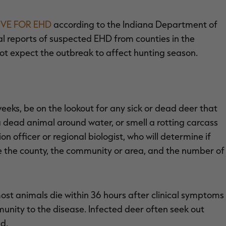
IVE FOR EHD
according to the Indiana Department of
l reports of suspected EHD from counties in the
not expect the outbreak to affect hunting season.
eks, be on the lookout for any sick or dead deer that
 dead animal around water, or smell a rotting carcass
on officer or regional biologist, who will determine if
e the county, the community or area, and the number of
ost animals die within 36 hours after clinical symptoms
unity to the disease. Infected deer often seek out
d.