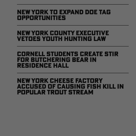
New York to Expand Doe Tag
Opportunities
New York County Executive
Vetoes Youth Hunting Law
Cornell Students Create Stir
for Butchering Bear in
Residence Hall
New York Cheese Factory
Accused of Causing Fish Kill in
Popular Trout Stream