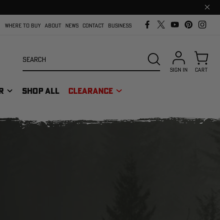
Clos
prom
bar
WHERE TO BUY
ABOUT
NEWS
CONTACT
BUSINESS
Search
SEARCH
SIGN IN
CART
R
SHOP ALL
CLEARANCE