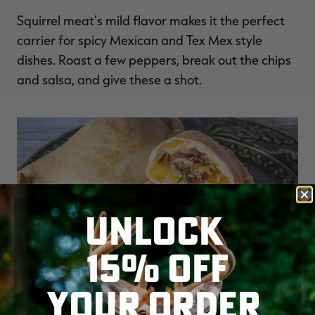
Squirrel meat's mild flavor makes it the perfect
carrier for spicy Mexican and Tex Mex style
dishes. Roast a few peppers, break out the chips
and salsa, and give these a shot.
UNLOCK
15% OFF
YOUR ORDER