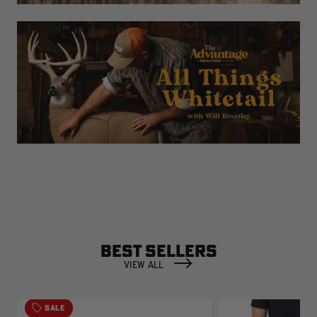
BEST SELLERS
VIEW ALL
SALE