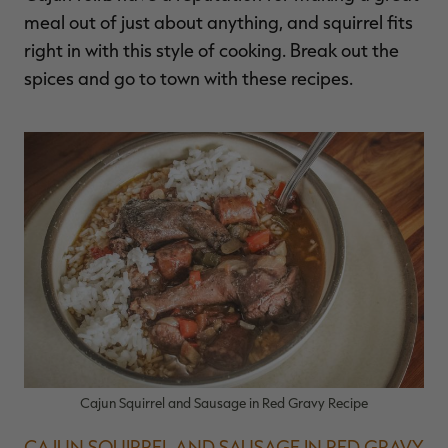
meal out of just about anything, and squirrel fits
right in with this style of cooking. Break out the
spices and go to town with these recipes.
Cajun Squirrel and Sausage in Red Gravy Recipe
CAJUN SQUIRREL AND SAUSAGE IN RED GRAVY