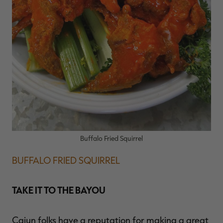
Buffalo Fried Squirrel
BUFFALO FRIED SQUIRREL
TAKE IT TO THE BAYOU
Cajun folks have a reputation for making a great