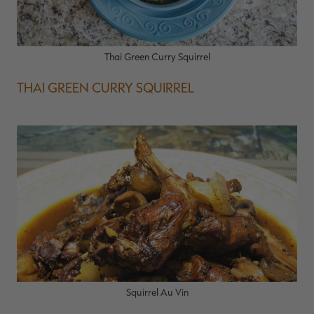
Thai Green Curry Squirrel
THAI GREEN CURRY SQUIRREL
Squirrel Au Vin