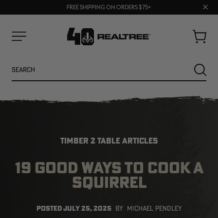
UP TO 25% OFF CROCS | SHOP NOW
70% OFF CLEARANCE | SHOP NOW
Clos
FREE SHIPPING ON ORDERS $75+
prom
bar
Cart
Menu
Search
SEARC
TIMBER 2 TABLE ARTICLES
19 GOOD WAYS TO COOK A
SQUIRREL
NEW
NEW
POSTED
JULY 25, 2025
BY
MICHAEL PENDLEY