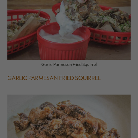
Garlic Parmesan Fried Squirrel
GARLIC PARMESAN FRIED SQUIRREL