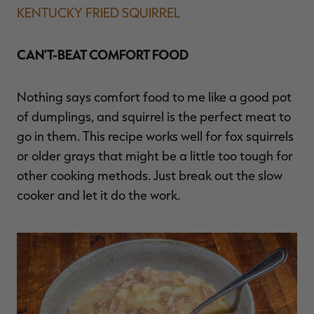
KENTUCKY FRIED SQUIRREL
CAN’T-BEAT COMFORT FOOD
Nothing says comfort food to me like a good pot
of dumplings, and squirrel is the perfect meat to
go in them. This recipe works well for fox squirrels
or older grays that might be a little too tough for
other cooking methods. Just break out the slow
cooker and let it do the work.