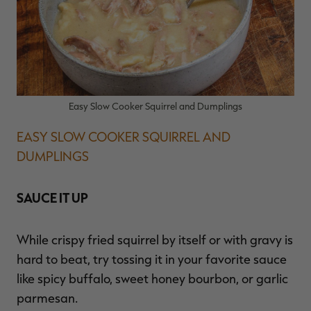
Easy Slow Cooker Squirrel and Dumplings
EASY SLOW COOKER SQUIRREL AND
DUMPLINGS
SAUCE IT UP
While crispy fried squirrel by itself or with gravy is
hard to beat, try tossing it in your favorite sauce
like spicy buffalo, sweet honey bourbon, or garlic
parmesan.