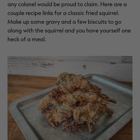
any colonel would be proud to claim. Here are a
couple recipe links for a classic fried squirrel.
Make up some gravy and a few biscuits to go
along with the squirrel and you have yourself one
heck of a meal.