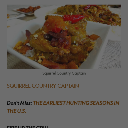
Squirrel Country Captain
SQUIRREL COUNTRY CAPTAIN
Don’t Miss:
THE EARLIEST HUNTING SEASONS IN
THE U.S.
FIRE UP THE GRILL