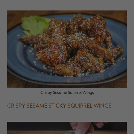
Crispy Sesame Squirrel Wings
CRISPY SESAME STICKY SQUIRREL WINGS