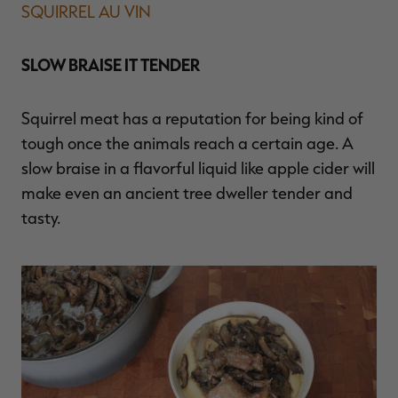
SQUIRREL AU VIN
SLOW BRAISE IT TENDER
Squirrel meat has a reputation for being kind of
tough once the animals reach a certain age. A
slow braise in a flavorful liquid like apple cider will
make even an ancient tree dweller tender and
tasty.