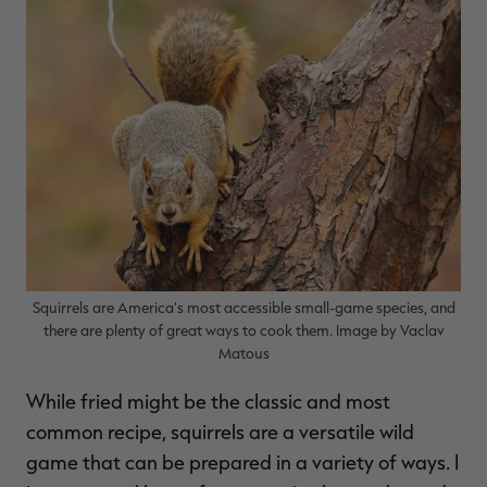
$39.00
$130.00
$30.00
$100.00
$
You save $91.00 (70%)
You save $70.00 (70%)
Y
Excluded from some
Excluded from some
promotions
promotions
p
Squirrels are America’s most accessible small-game species, and
there are plenty of great ways to cook them. Image by Vaclav
Matous
While fried might be the classic and most
common recipe, squirrels are a versatile wild
game that can be prepared in a variety of ways. I