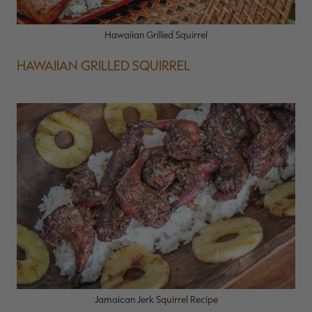
Hawaiian Grilled Squirrel
HAWAIIAN GRILLED SQUIRREL
Jamaican Jerk Squirrel Recipe