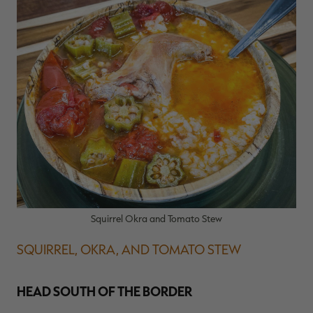
Squirrel Okra and Tomato Stew
SQUIRREL, OKRA, AND TOMATO STEW
HEAD SOUTH OF THE BORDER