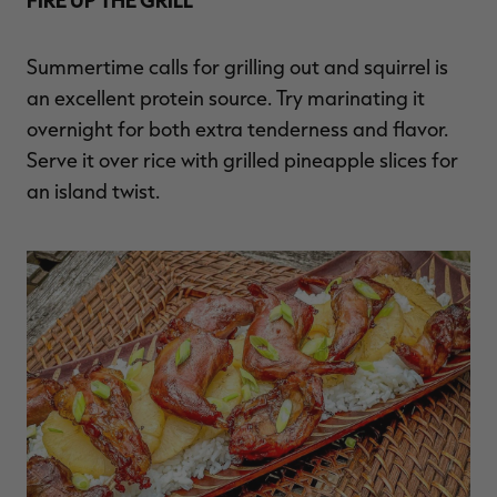
Summertime calls for grilling out and squirrel is
an excellent protein source. Try marinating it
overnight for both extra tenderness and flavor.
Serve it over rice with grilled pineapple slices for
an island twist.