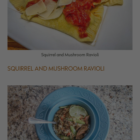
Squirrel and Mushroom Ravioli
SQUIRREL AND MUSHROOM RAVIOLI