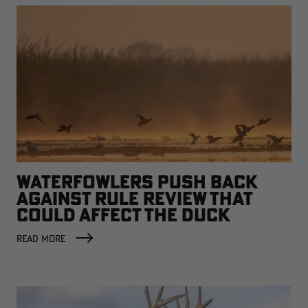
WATERFOWLERS PUSH BACK
AGAINST RULE REVIEW THAT
COULD AFFECT THE DUCK
FACTORY
READ MORE