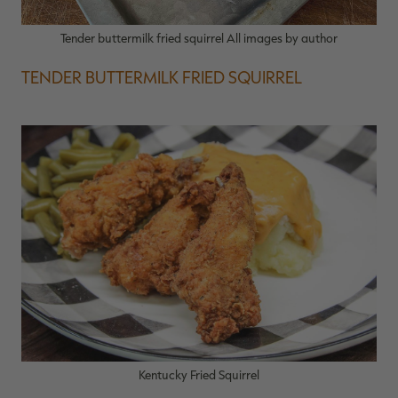
Tender buttermilk fried squirrel All images by author
TENDER BUTTERMILK FRIED SQUIRREL
Kentucky Fried Squirrel