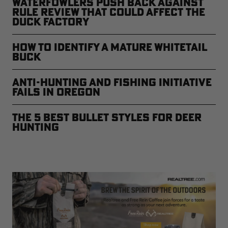
Waterfowlers Push Back Against
Rule Review That Could Affect the
Duck Factory
How to Identify a Mature Whitetail
Buck
Anti-Hunting and Fishing Initiative
Fails in Oregon
The 5 Best Bullet Styles for Deer
Hunting