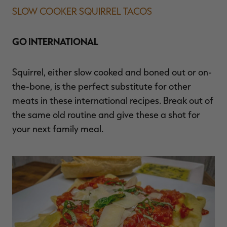
SLOW COOKER SQUIRREL TACOS
GO INTERNATIONAL
Squirrel, either slow cooked and boned out or on-
the-bone, is the perfect substitute for other
meats in these international recipes. Break out of
the same old routine and give these a shot for
your next family meal.