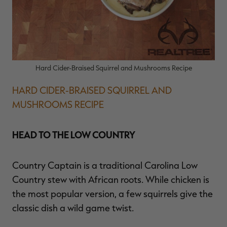
Hard Cider-Braised Squirrel and Mushrooms Recipe
HARD CIDER-BRAISED SQUIRREL AND
MUSHROOMS RECIPE
HEAD TO THE LOW COUNTRY
Country Captain is a traditional Carolina Low
Country stew with African roots. While chicken is
the most popular version, a few squirrels give the
classic dish a wild game twist.