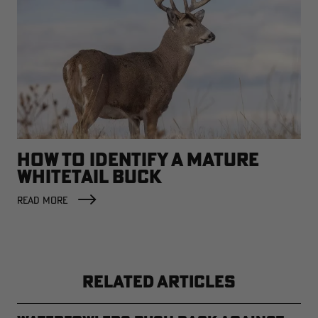
HOW TO IDENTIFY A MATURE
WHITETAIL BUCK
READ MORE
RELATED ARTICLES