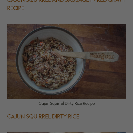
RECIPE
Cajun Squirrel Dirty Rice Recipe
CAJUN SQUIRREL DIRTY RICE