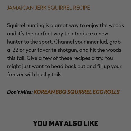
JAMAICAN JERK SQUIRREL RECIPE
Squirrel hunting is a great way to enjoy the woods
and it’s the perfect way to introduce a new
hunter to the sport. Channel your inner kid, grab
a .22 or your favorite shotgun, and hit the woods
this fall. Give a few of these recipes a try. You
might just want to head back out and fill up your
freezer with bushy tails.
Don’t Miss:
KOREAN BBQ SQUIRREL EGG ROLLS
YOU MAY ALSO LIKE