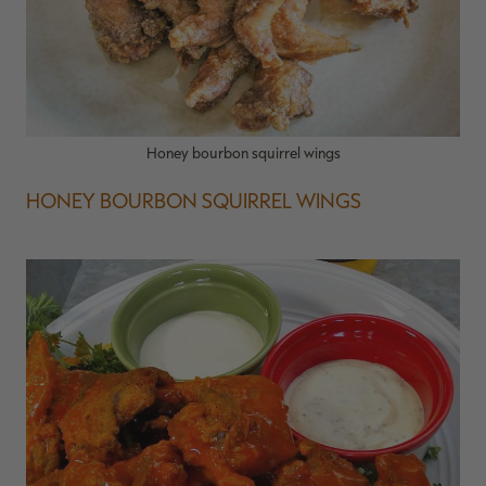
Honey bourbon squirrel wings
HONEY BOURBON SQUIRREL WINGS