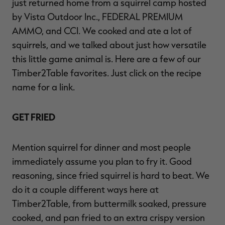
just returned home from a squirrel camp hosted
by Vista Outdoor Inc., FEDERAL PREMIUM
AMMO, and CCI. We cooked and ate a lot of
squirrels, and we talked about just how versatile
RT |
this little game animal is. Here are a few of our
Timber2Table favorites. Just click on the recipe
ions
name for a link.
GET FRIED
Mention squirrel for dinner and most people
immediately assume you plan to fry it. Good
reasoning, since fried squirrel is hard to beat. We
do it a couple different ways here at
Timber2Table, from buttermilk soaked, pressure
cooked, and pan fried to an extra crispy version